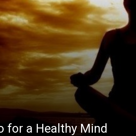
 for a Healthy Mind