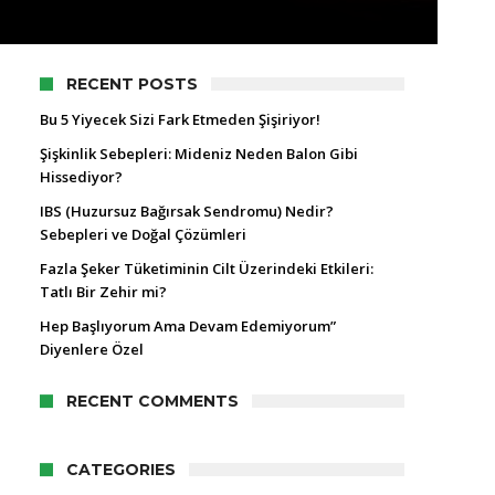
RECENT POSTS
Bu 5 Yiyecek Sizi Fark Etmeden Şişiriyor!
Şişkinlik Sebepleri: Mideniz Neden Balon Gibi
Hissediyor?
IBS (Huzursuz Bağırsak Sendromu) Nedir?
Sebepleri ve Doğal Çözümleri
Fazla Şeker Tüketiminin Cilt Üzerindeki Etkileri:
Tatlı Bir Zehir mi?
Hep Başlıyorum Ama Devam Edemiyorum”
Diyenlere Özel
RECENT COMMENTS
CATEGORIES