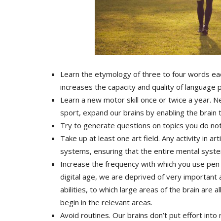
Learn the etymology of three to four words eac
increases the capacity and quality of language p
Learn a new motor skill once or twice a year. N
sport, expand our brains by enabling the brain
Try to generate questions on topics you do no
Take up at least one art field. Any activity in ar
systems, ensuring that the entire mental syst
Increase the frequency with which you use pen
digital age, we are deprived of very important 
abilities, to which large areas of the brain are
begin in the relevant areas.
Avoid routines. Our brains don’t put effort int