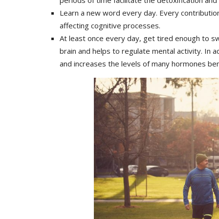
Learn a new word every day. Every contribution 
affecting cognitive processes.
At least once every day, get tired enough to sw
brain and helps to regulate mental activity. In
and increases the levels of many hormones benef