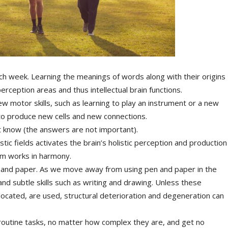
h week. Learning the meanings of words along with their origins
erception areas and thus intellectual brain functions.
ew motor skills, such as learning to play an instrument or a new
 to produce new cells and new connections.
t know (the answers are not important).
tistic fields activates the brain’s holistic perception and production
em works in harmony.
 and paper. As we move away from using pen and paper in the
and subtle skills such as writing and drawing. Unless these
 allocated, are used, structural deterioration and degeneration can
o routine tasks, no matter how complex they are, and get no