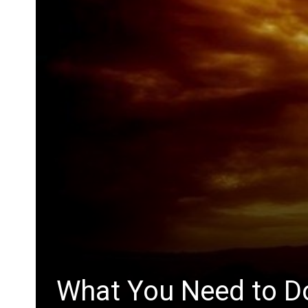
What You Need to Do