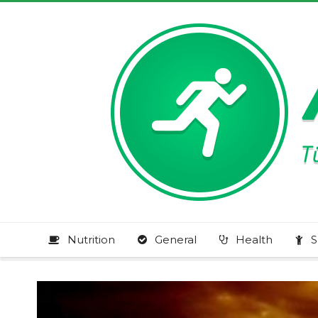
Nutrition
General
Health
S