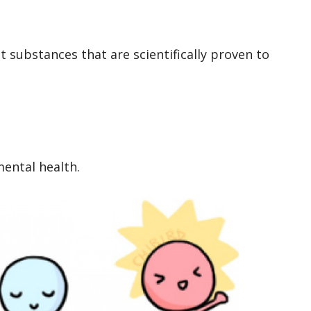
 substances that are scientifically proven to
ental health.