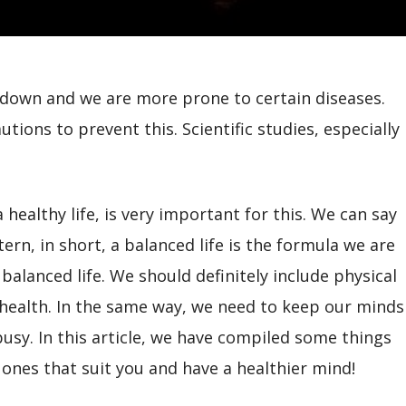
s down and we are more prone to certain diseases.
tions to prevent this. Scientific studies, especially
 healthy life, is very important for this. We can say
ern, in short, a balanced life is the formula we are
 balanced life. We should definitely include physical
health. In the same way, we need to keep our minds
busy. In this article, we have compiled some things
ones that suit you and have a healthier mind!