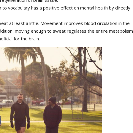
to vocabulary has a positive effect on mental health by directly
eat at least a little. Movement improves blood circulation in the
 addition, moving enough to sweat regulates the entire metabolism
icial for the brain.