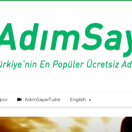
por
AdımSayarTube
English