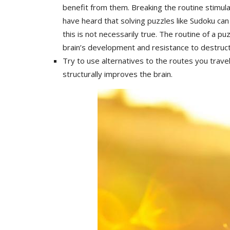
benefit from them. Breaking the routine stimu
have heard that solving puzzles like Sudoku ca
this is not necessarily true. The routine of a 
brain’s development and resistance to destruct
Try to use alternatives to the routes you trave
structurally improves the brain.