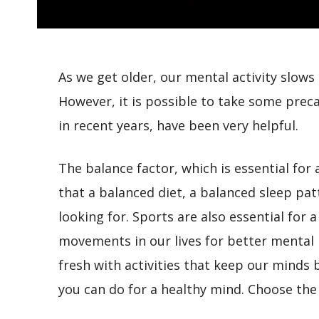
As we get older, our mental activity slow
However, it is possible to take some precau
in recent years, have been very helpful.
The balance factor, which is essential for a
that a balanced diet, a balanced sleep patt
looking for. Sports are also essential for a
movements in our lives for better mental 
fresh with activities that keep our minds 
you can do for a healthy mind. Choose the 