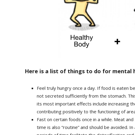
Here is a list of things to do for mental 
Feel truly hungry once a day. If food is eaten b
not secreted sufficiently from the stomach. Thi
its most important effects include increasing 
contributing positively to the functioning of are
Fast on certain foods once in a while. Meat and su
time is also “routine” and should be avoided. In
periods of time facilitate the detoxification and