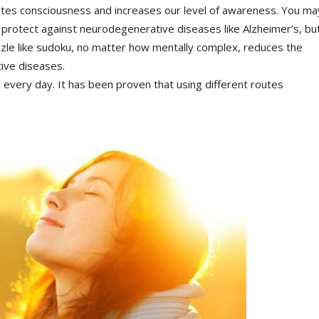
lates consciousness and increases our level of awareness. You ma
n protect against neurodegenerative diseases like Alzheimer’s, bu
puzzle like sudoku, no matter how mentally complex, reduces the
ive diseases.
l every day. It has been proven that using different routes