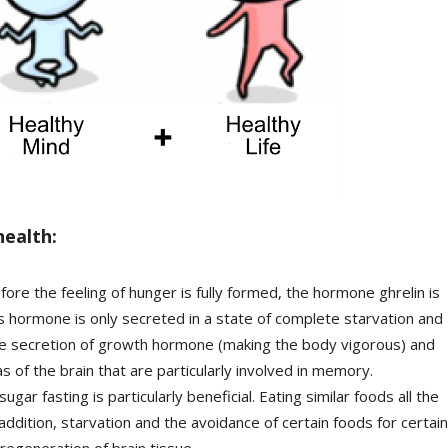
health:
efore the feeling of hunger is fully formed, the hormone ghrelin is
s hormone is only secreted in a state of complete starvation and
the secretion of growth hormone (making the body vigorous) and
as of the brain that are particularly involved in memory.
gar fasting is particularly beneficial. Eating similar foods all the
 addition, starvation and the avoidance of certain foods for certain
 regeneration of brain tissue.