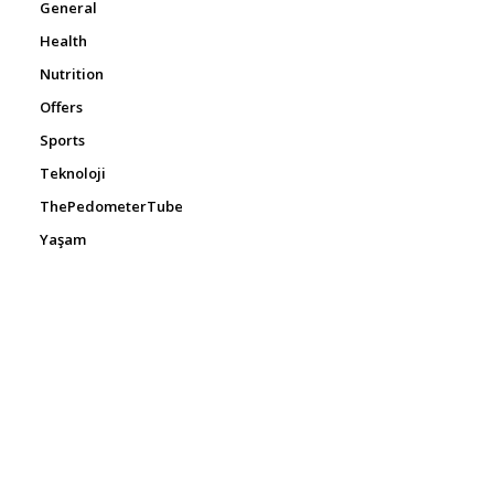
General
Health
Nutrition
Offers
Sports
Teknoloji
ThePedometerTube
Yaşam