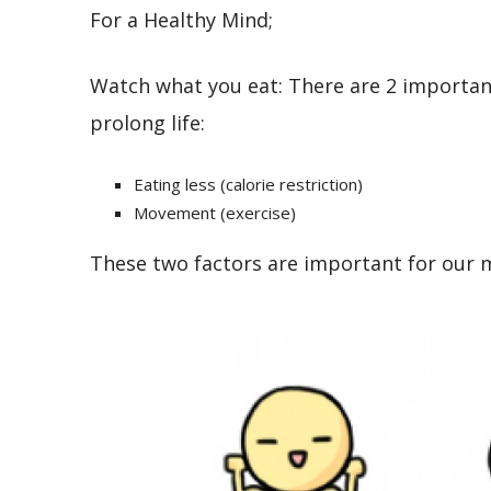
For a Healthy Mind;
Watch what you eat: There are 2 important
prolong life:
Eating less (calorie restriction)
Movement (exercise)
These two factors are important for our m